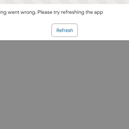
ng went wrong. Please try refreshing the app
Refresh