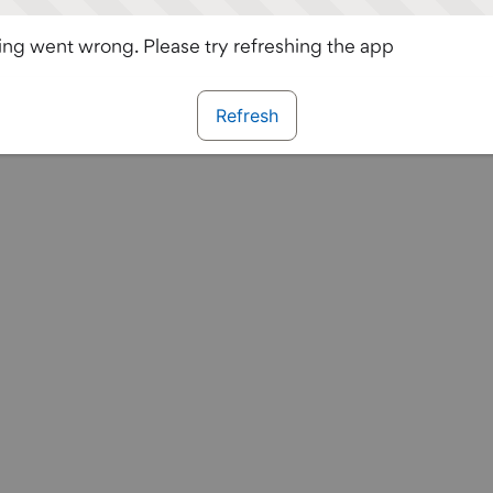
ng went wrong. Please try refreshing the app
Refresh