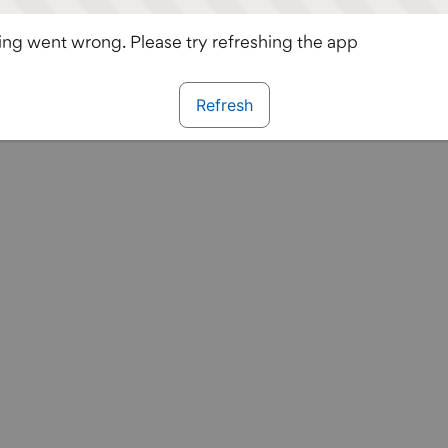
ng went wrong. Please try refreshing the app
Refresh