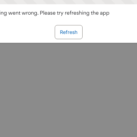
ng went wrong. Please try refreshing the app
Refresh